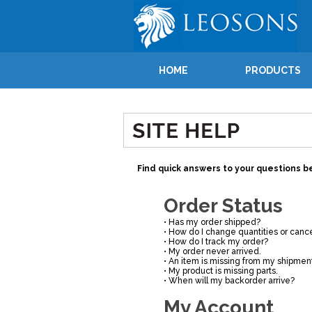
HOME
PRODUCTS
Find quick answers to your questions be
Order Status
•
Has my order shipped?
•
How do I change quantities or cance
•
How do I track my order?
•
My order never arrived.
•
An item is missing from my shipmen
•
My product is missing parts.
•
When will my backorder arrive?
My Account