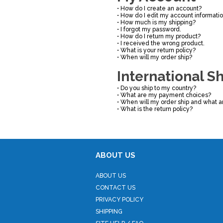
•
How do I create an account?
•
How do I edit my account informati
•
How much is my shipping?
•
I forgot my password.
•
How do I return my product?
•
I received the wrong product.
•
What is your return policy?
•
When will my order ship?
International S
•
Do you ship to my country?
•
What are my payment choices?
•
When will my order ship and what a
•
What is the return policy?
ABOUT US
ABOUT US
CONTACT US
PRIVACY POLICY
SHIPPING