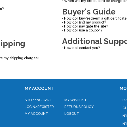
•
When will my credit card be charged?
on?
Buyer's Guide
•
How do I buy/redeem a gift certificate
•
How do I find my product?
•
How do I navigate the site?
•
How do I use a coupon?
Additional Suppo
hipping
•
How do I contact you?
re my shipping charges?
MY ACCOUNT
MO
SHOPPING CART
MY WISHLIST
PR
LOGIN
/
REGISTER
RETURNS POLICY
C
MY ACCOUNT
LOGOUT
N'
N'