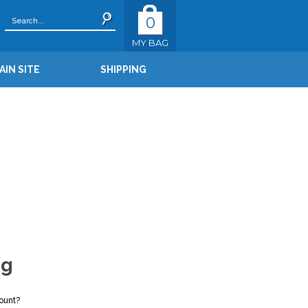
0
MY BAG
AIN SITE
SHIPPING
ng
ount?