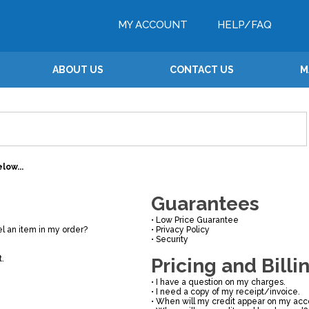
MY ACCOUNT
HELP/FAQ
ABOUT US
CONTACT US
M
low...
Guarantees
•
Low Price Guarantee
l an item in my order?
•
Privacy Policy
•
Security
t.
Pricing and Billi
•
I have a question on my charges.
•
I need a copy of my receipt/invoice.
•
When will my credit appear on my acc