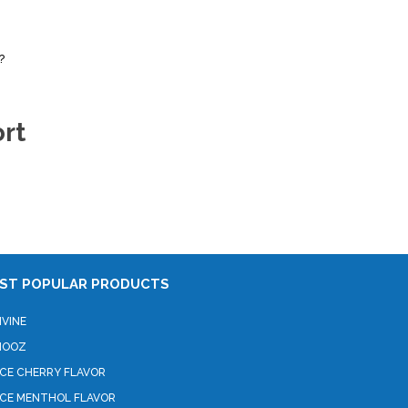
?
rt
ST POPULAR PRODUCTS
IVINE
HOOZ
ICE CHERRY FLAVOR
ICE MENTHOL FLAVOR